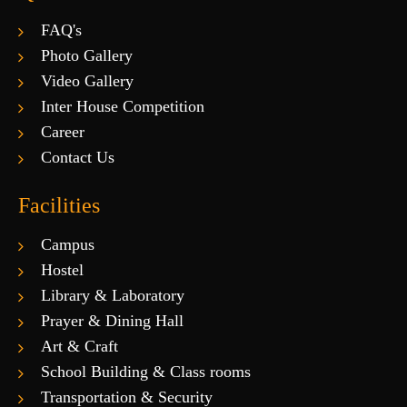
FAQ's
Photo Gallery
Video Gallery
Inter House Competition
Career
Contact Us
Facilities
Campus
Hostel
Library & Laboratory
Prayer & Dining Hall
Art & Craft
School Building & Class rooms
Transportation & Security