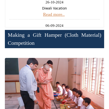
26-10-2024
Diwali Vacation
Read more..
06-09-2024
Ganesh Chaturthi Holiday
Making a Gift Hamper (Cloth Material)
Read more..
Competition
14-08-2024
Independence Day Celebration
Read more..
11-01-2025
Uttrayan (Makarsankrati) Holiday
Read more..
24-12-2024
Christmas Holiday
Read more..