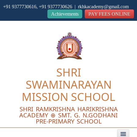
+91 9377730616, +91 9377730626 | rkhkacademy@gmail.com
Close
Achievements
PAY FEES ONLINE
SHRI
SWAMINARAYAN
MISSION SCHOOL
SHRI RAMKRISHNA HARIKRISHNA
ACADEMY ⊕ SMT. G. N.GODHANI
PRE-PRIMARY SCHOOL