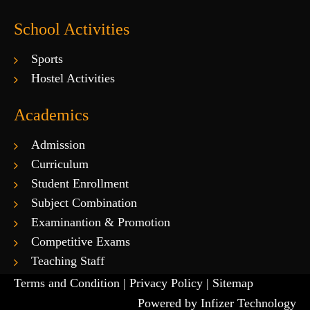
School Activities
Sports
Hostel Activities
Academics
Admission
Curriculum
Student Enrollment
Subject Combination
Examinantion & Promotion
Competitive Exams
Teaching Staff
Terms and Condition |
Privacy Policy |
Sitemap
Powered by
Infizer Technology