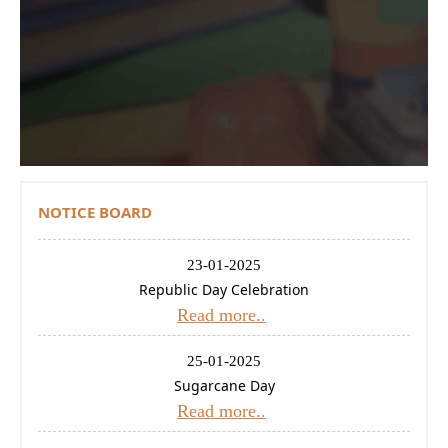
Contact Us
Donations
CBSE
NOTICE BOARD
23-01-2025
Republic Day Celebration
Read more..
25-01-2025
Sugarcane Day
Read more..