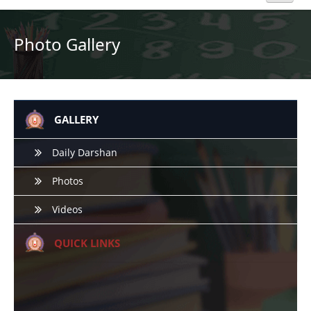
Home
Photo Gallery
About Us
Academics
GALLERY
Admission
Daily Darshan
Photos
Beyond Curriculum
Videos
Hostel
QUICK LINKS
Campus
Gallery