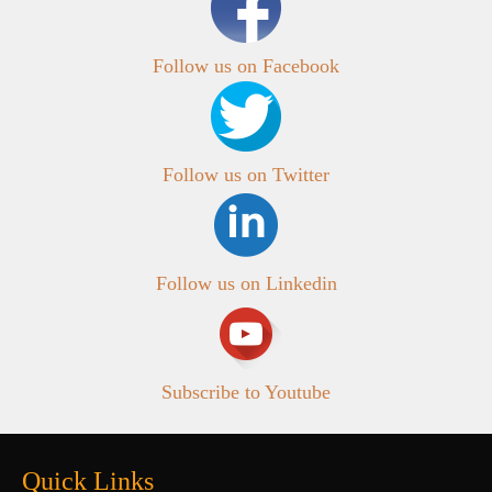
Follow us on Facebook
Follow us on Twitter
Follow us on Linkedin
Subscribe to Youtube
Quick Links