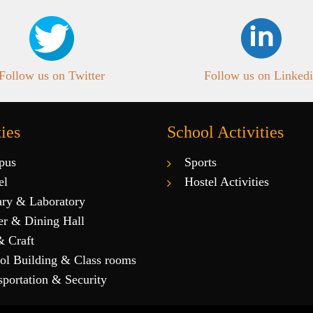
Follow us on Twitter
Follow us on Linked
ties
School Activities
pus
Sports
el
Hostel Activities
ary & Laboratory
er & Dining Hall
& Craft
ol Building & Class rooms
sportation & Security