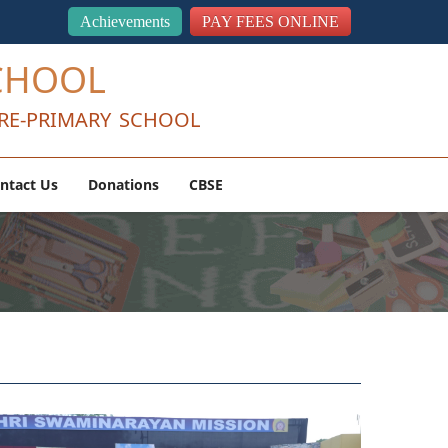
Achievements
PAY FEES ONLINE
CHOOL
RE-PRIMARY SCHOOL
ntact Us
Donations
CBSE