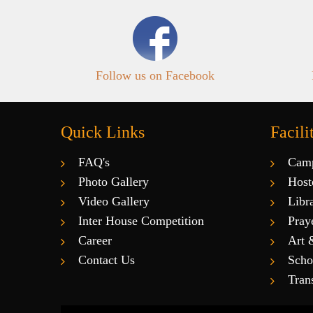
Follow us on Facebook
Quick Links
Facili
FAQ's
Cam
Photo Gallery
Host
Video Gallery
Libr
Inter House Competition
Pray
Career
Art 
Contact Us
Scho
Tran