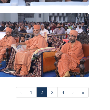
‹
1
2
3
4
›
»