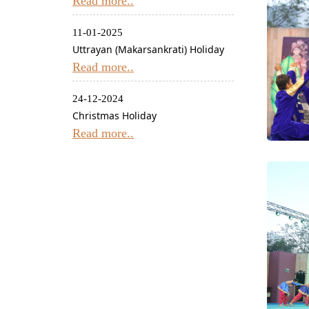
Read more..
11-01-2025
Uttrayan (Makarsankrati) Holiday
Read more..
24-12-2024
Christmas Holiday
Read more..