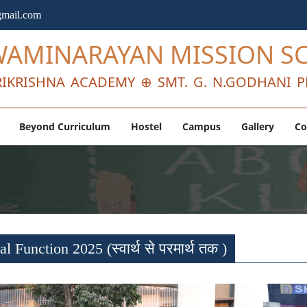
mail.com
WAMINARAYAN MISSION S
IKRISHNA ACADEMY ⊕ SMT. G. N.GODHANI P
Beyond Curriculum
Hostel
Campus
Gallery
Co
l Function 2025 (स्वार्थ से परमार्थ तक )