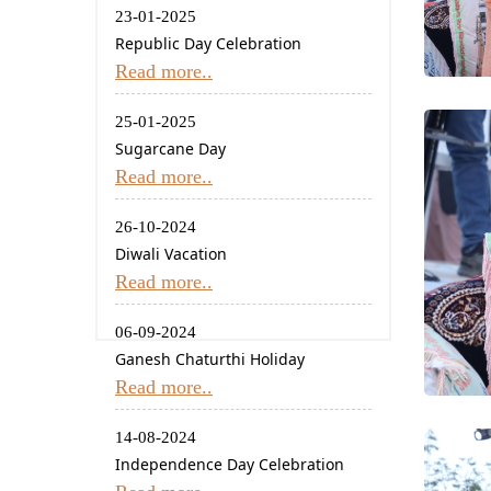
23-01-2025
Republic Day Celebration
Read more..
25-01-2025
Sugarcane Day
Read more..
26-10-2024
Diwali Vacation
Read more..
06-09-2024
Ganesh Chaturthi Holiday
Read more..
14-08-2024
Independence Day Celebration