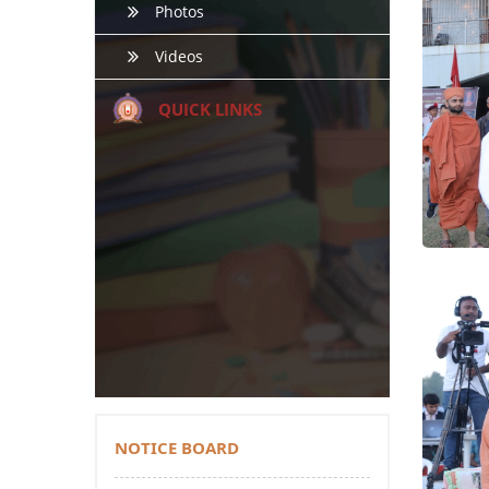
Photos
Videos
QUICK LINKS
NOTICE BOARD