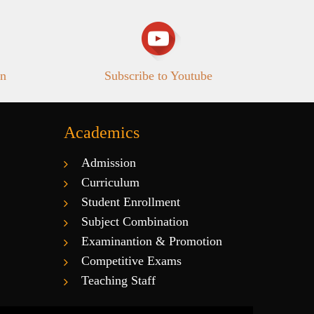
in
Subscribe to Youtube
Academics
Admission
Curriculum
Student Enrollment
Subject Combination
Examinantion & Promotion
Competitive Exams
Teaching Staff