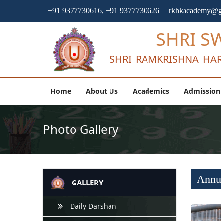
+91 9377730616, +91 9377730626 | rkhkacademy@g
SHRI S
SHRI RAMKRISHNA HAR
Home
About Us
Academics
Admission
Photo Gallery
Annua
GALLERY
Daily Darshan