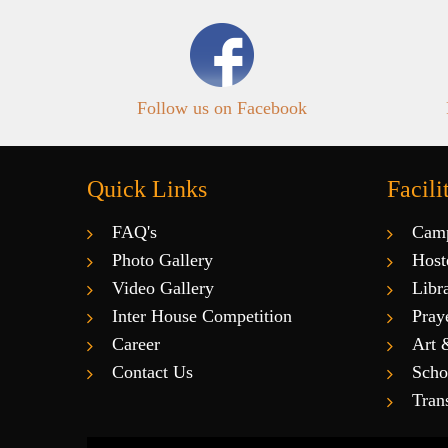
Follow us on Facebook
Quick Links
Facili
FAQ's
Cam
Photo Gallery
Host
Video Gallery
Libr
Inter House Competition
Pray
Career
Art 
Contact Us
Scho
Tran