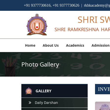
+91 9377730616, +91 9377730626 | rkhkacademy@g
SHRI S
SHRI RAMKRISHNA HAR
Home
About Us
Academics
Admission
Photo Gallery
INV
GALLERY
Daily Darshan