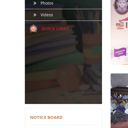
Photos
Videos
QUICK LINKS
NOTICE BOARD