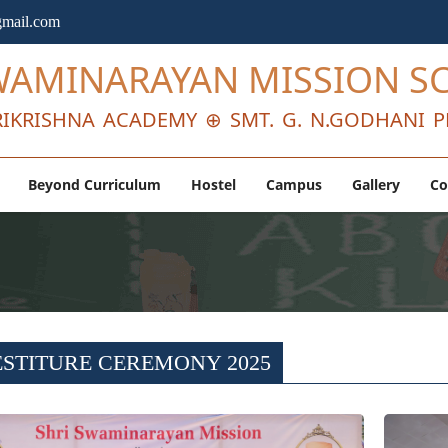
mail.com
WAMINARAYAN MISSION S
IKRISHNA ACADEMY ⊕ SMT. G. N.GODHANI P
Beyond Curriculum
Hostel
Campus
Gallery
Co
ESTITURE CEREMONY 2025