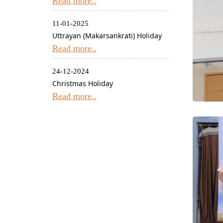
Read more..
11-01-2025
Uttrayan (Makarsankrati) Holiday
Read more..
24-12-2024
Christmas Holiday
Read more..