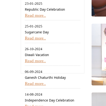
23-01-2025
Republic Day Celebration
Read more..
25-01-2025
Sugarcane Day
Read more..
26-10-2024
Diwali Vacation
Read more..
06-09-2024
Ganesh Chaturthi Holiday
Read more..
14-08-2024
Independence Day Celebration