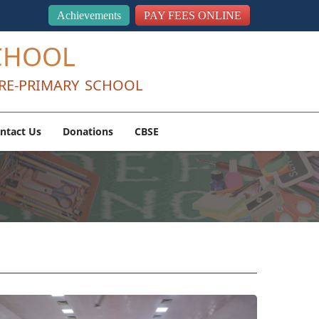
Achievements
PAY FEES ONLINE
CHOOL
RE-PRIMARY SCHOOL
ntact Us
Donations
CBSE