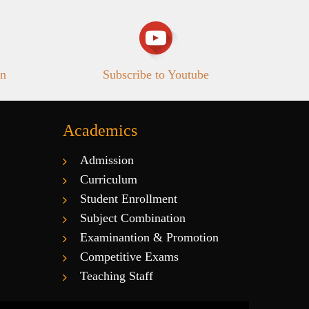
in
Subscribe to Youtube
Academics
Admission
Curriculum
Student Enrollment
Subject Combination
Examinantion & Promotion
Competitive Exams
Teaching Staff