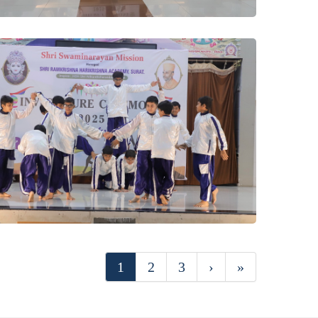
1
2
3
›
»