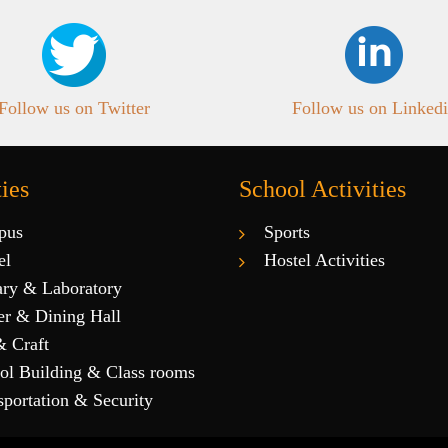
Follow us on Twitter
Follow us on Linked
ties
School Activities
pus
Sports
el
Hostel Activities
ary & Laboratory
er & Dining Hall
& Craft
ol Building & Class rooms
sportation & Security